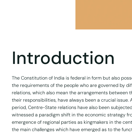
Introduction
The Constitution of India is federal in form but also pos
the requirements of the people who are governed by diff
relations, which also mean the arrangements between t
their responsibilities, have always been a crucial issu
period, Centre-State relations have also been subjecte
witnessed a paradigm shift in the economic strategy fr
emergence of regional parties as kingmakers in the cen
the main challenges which have emerged as to the funct