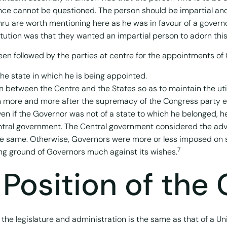
nce cannot be questioned. The person should be impartial and
ehru are worth mentioning here as he was in favour of a govern
itution was that they wanted an impartial person to adorn this 
en followed by the parties at centre for the appointments of 
he state in which he is being appointed.
between the Centre and the States so as to maintain the utilit
on more and more after the supremacy of the Congress party 
n if the Governor was not of a state to which he belonged, he 
 central government. The Central government considered the ad
the same. Otherwise, Governors were more or less imposed on
7
g ground of Governors much against its wishes.
 Position of the
o the legislature and administration is the same as that of a Un