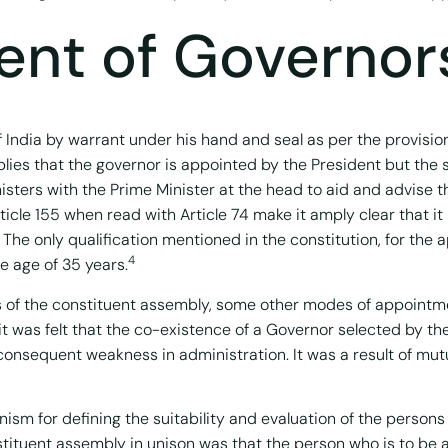
nt of Governor
 India by warrant under his hand and seal as per the provision
implies that the governor is appointed by the President but the s
nisters with the Prime Minister at the head to aid and advise t
ticle 155 when read with Article 74 make it amply clear that it 
The only qualification mentioned in the constitution, for the 
4
e age of 35 years.
ions of the constituent assembly, some other modes of appoint
t was felt that the co-existence of a Governor selected by th
d consequent weakness in administration. It was a result of mu
sm for defining the suitability and evaluation of the persons 
tituent assembly in unison was that the person who is to be