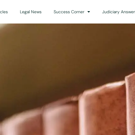
icles
Legal News
Success Corner
Judiciary Answer