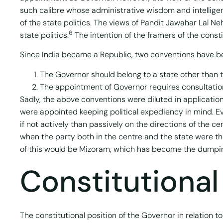
such calibre whose administrative wisdom and intellige
of the state politics. The views of Pandit Jawahar Lal N
6
state politics.
The intention of the framers of the const
Since India became a Republic, two conventions have be
The Governor should belong to a state other than t
The appointment of Governor requires consultation 
Sadly, the above conventions were diluted in applicati
were appointed keeping political expediency in mind. Eve
if not actively than passively on the directions of the
when the party both in the centre and the state were 
of this would be Mizoram, which has become the dumpin
Constitutional
The constitutional position of the Governor in relation t