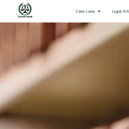
Case Laws
Legal Art