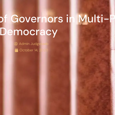
f Governors in Multi-P
Democracy
Admin Judgesaab
October 14, 2020