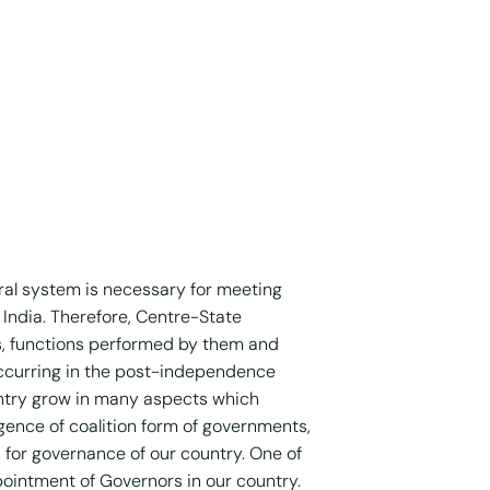
ral system is necessary for meeting
India. Therefore, Centre-State
s, functions performed by them and
 occurring in the post-independence
untry grow in many aspects which
ence of coalition form of governments,
 for governance of our country. One of
ointment of Governors in our country.