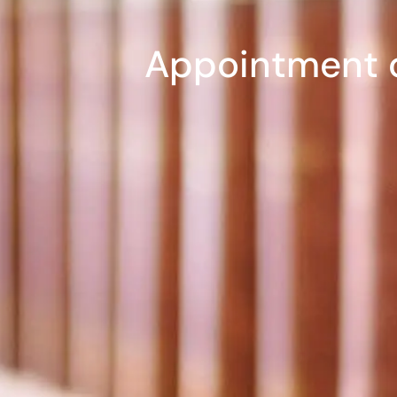
Appointment o