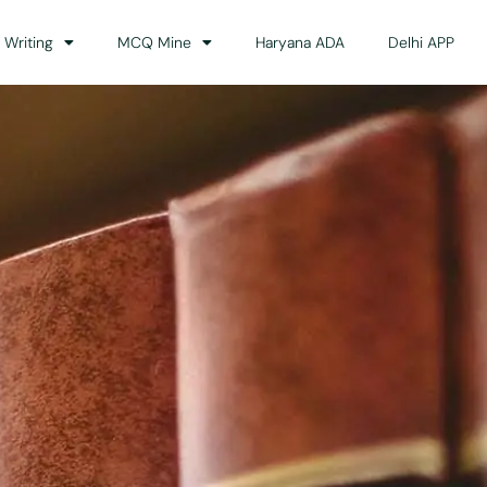
 Writing
MCQ Mine
Haryana ADA
Delhi APP