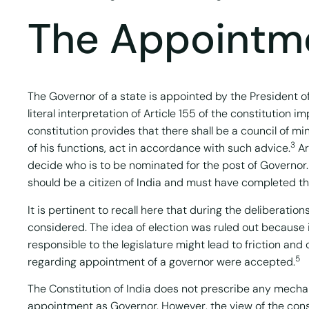
The Appointme
The Governor of a state is appointed by the President of
literal interpretation of Article 155 of the constitution 
constitution provides that there shall be a council of mi
3
of his functions, act in accordance with such advice.
Ar
decide who is to be nominated for the post of Governor. 
should be a citizen of India and must have completed th
It is pertinent to recall here that during the deliberat
considered. The idea of election was ruled out because i
responsible to the legislature might lead to friction an
5
regarding appointment of a governor were accepted.
The Constitution of India does not prescribe any mechani
appointment as Governor. However, the view of the cons