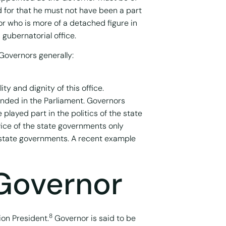
 for that he must not have been a part
or who is more of a detached figure in
gubernatorial office.
Governors generally:
y and dignity of this office.
ended in the Parliament. Governors
played part in the politics of the state
vice of the state governments only
 state governments. A recent example
 Governor
8
ion President.
Governor is said to be