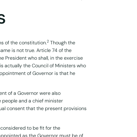
s
2
s of the constitution.
Though the
ame is not true. Article 74 of the
he President who shall, in the exercise
is actually the Council of Ministers who
appointment of Governor is that he
ment of a Governor were also
e people and a chief minister
tual consent that the present provisions
considered to be fit for the
 appointed as the Governor must be of