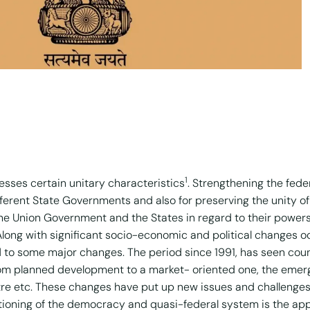
1
sesses certain unitary characteristics
. Strengthening the fede
erent State Governments and also for preserving the unity of 
he Union Government and the States in regard to their power
e. Along with significant socio-economic and political changes
d to some major changes. The period since 1991, has seen co
om planned development to a market- oriented one, the emerg
tre etc. These changes have put up new issues and challenges
ioning of the democracy and quasi-federal system is the app