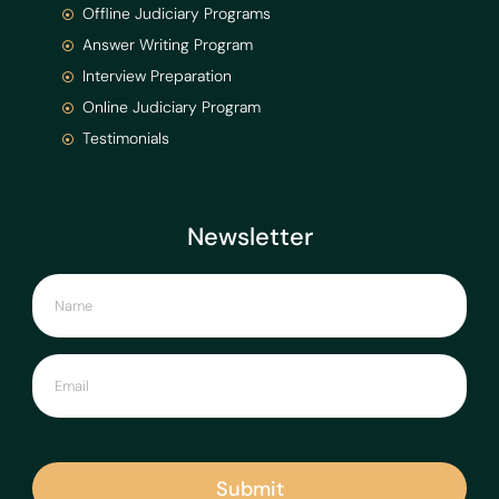
Offline Judiciary Programs
Answer Writing Program
Interview Preparation
Online Judiciary Program
Testimonials
Newsletter
Submit