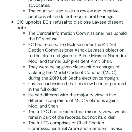
advocates.
The court will also take up review and curative
petitions which do not require oral hearings.
CIC upholds EC’s refusal to disclose Lavasa dissent
note
The Central Information Commissioner has upheld
the EC’s refusal.
EC had refused to disclose under the RTI Act
Election Commissioner Ashok Lavasa’s objection
to the clean chit given to Prime Minister Narendra
Modi and former BJP president Amit Shah.
They were being given clean chit on charges of
violating the Model Code of Conduct (MCC)
during the 2019 Lok Sabha election campaign.
Lavasa had insisted that his view be incorporated
in the full order.
He had differed with the majority view in five
different complaints of MCC violations against
Modi and Shah.
The full EC had decided that minority views would
remain part of the records, but not its order.
The full EC comprises of Chief Election
Commissioner Sunil Arora and members Lavasa