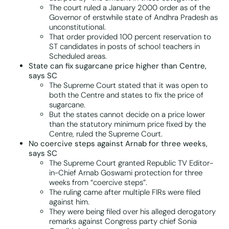
The court ruled a January 2000 order as of the
Governor of erstwhile state of Andhra Pradesh as
unconstitutional.
That order provided 100 percent reservation to
ST candidates in posts of school teachers in
Scheduled areas.
State can fix sugarcane price higher than Centre,
says SC
The Supreme Court stated that it was open to
both the Centre and states to fix the price of
sugarcane.
But the states cannot decide on a price lower
than the statutory minimum price fixed by the
Centre, ruled the Supreme Court.
No coercive steps against Arnab for three weeks,
says SC
The Supreme Court granted Republic TV Editor-
in-Chief Arnab Goswami protection for three
weeks from “coercive steps”.
The ruling came after multiple FIRs were filed
against him.
They were being filed over his alleged derogatory
remarks against Congress party chief Sonia