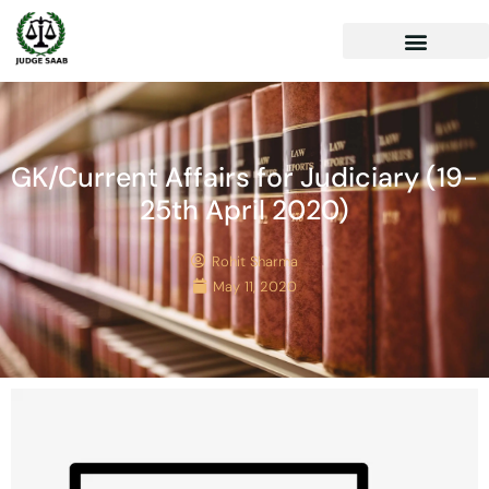
GK/Current Affairs for Judiciary (19-
25th April 2020)
Rohit Sharma
May 11, 2020