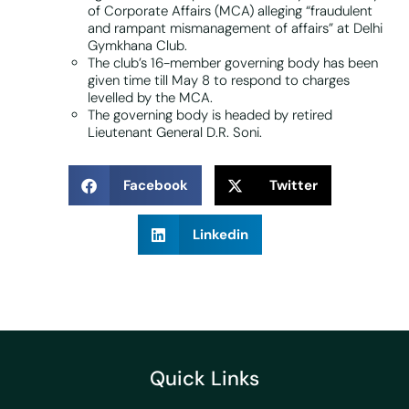
of Corporate Affairs (MCA) alleging “fraudulent
and rampant mismanagement of affairs” at Delhi
Gymkhana Club.
The club’s 16-member governing body has been
given time till May 8 to respond to charges
levelled by the MCA.
The governing body is headed by retired
Lieutenant General D.R. Soni.
Facebook
Twitter
Linkedin
Quick Links