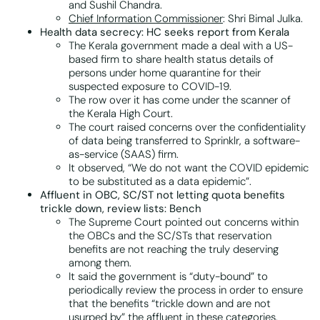
and Sushil Chandra.
Chief Information Commissioner
: Shri Bimal Julka.
Health data secrecy: HC seeks report from Kerala
The Kerala government made a deal with a US-
based firm to share health status details of
persons under home quarantine for their
suspected exposure to COVID-19.
The row over it has come under the scanner of
the Kerala High Court.
The court raised concerns over the confidentiality
of data being transferred to Sprinklr, a software-
as-service (SAAS) firm.
It observed, “We do not want the COVID epidemic
to be substituted as a data epidemic”.
Affluent in OBC, SC/ST not letting quota benefits
trickle down, review lists: Bench
The Supreme Court pointed out concerns within
the OBCs and the SC/STs that reservation
benefits are not reaching the truly deserving
among them.
It said the government is “duty-bound” to
periodically review the process in order to ensure
that the benefits “trickle down and are not
usurped by” the affluent in these categories.