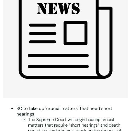
SC to take up ‘crucial matters’ that need short
hearings
The Supreme Court will begin hearing crucial
matters that require “short hearings” and death
penalty cases from next week on the request of