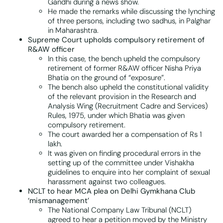
Gandhi during a news show.
He made the remarks while discussing the lynching
of three persons, including two sadhus, in Palghar
in Maharashtra.
Supreme Court upholds compulsory retirement of
R&AW officer
In this case, the bench upheld the compulsory
retirement of former R&AW officer Nisha Priya
Bhatia on the ground of “exposure”.
The bench also upheld the constitutional validity
of the relevant provision in the Research and
Analysis Wing (Recruitment Cadre and Services)
Rules, 1975, under which Bhatia was given
compulsory retirement.
The court awarded her a compensation of Rs 1
lakh.
It was given on finding procedural errors in the
setting up of the committee under Vishakha
guidelines to enquire into her complaint of sexual
harassment against two colleagues.
NCLT to hear MCA plea on Delhi Gymkhana Club
‘mismanagement’
The National Company Law Tribunal (NCLT)
agreed to hear a petition moved by the Ministry