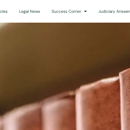
icles
Legal News
Success Corner
Judiciary Answer