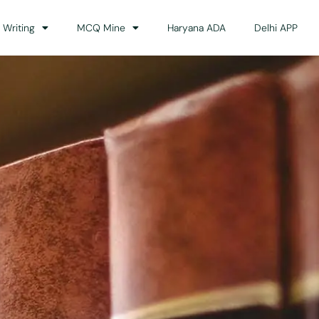
 Writing
MCQ Mine
Haryana ADA
Delhi APP