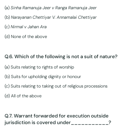
(a)
Sinha Ramanuja Jeer v Ranga Ramanuja Jeer
(b)
Narayanan Chettiyar V. Annamalai Chettiyar
(c)
Nirmal v Jahan Ara
(d) None of the above
Q.6. Which of the following is not a suit of nature?
(a) Suits relating to rights of worship
(b) Suits for upholding dignity or honour
(c) Suits relating to taking out of religious processions
(d) All of the above
Q.7. Warrant forwarded for execution outside
jurisdiction is covered under___________?