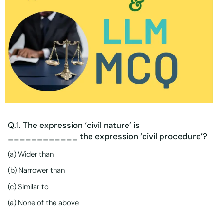
Q.1. The expression ‘civil nature’ is
____________ the expression ‘civil procedure’?
(a) Wider than
(b) Narrower than
(c) Similar to
(a) None of the above