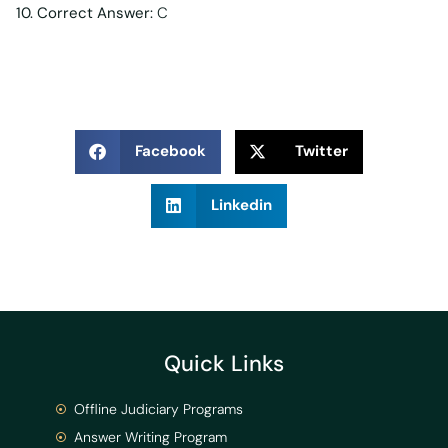
10. Correct Answer:
C
Facebook
Twitter
Linkedin
Quick Links
Offline Judiciary Programs
Answer Writing Program