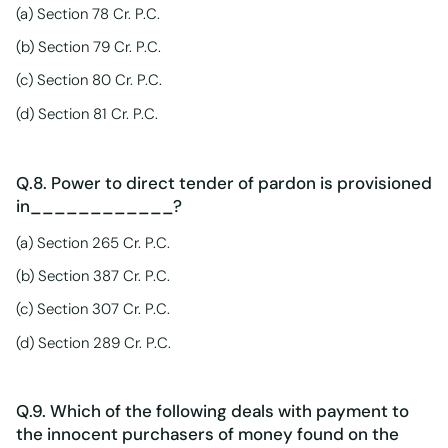
(a) Section 78 Cr. P.C.
(b) Section 79 Cr. P.C.
(c) Section 80 Cr. P.C.
(d) Section 81 Cr. P.C.
Q.8. Power to direct tender of pardon is provisioned
in____________?
(a) Section 265 Cr. P.C.
(b) Section 387 Cr. P.C.
(c) Section 307 Cr. P.C.
(d) Section 289 Cr. P.C.
Q.9. Which of the following deals with payment to
the innocent purchasers of money found on the