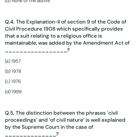
(d) None of the above
Q.4. The Explanation-II of section 9 of the Code of
Civil Procedure 1908 which specifically provides
that a suit relating to a religious office is
maintainable, was added by the Amendment Act of
_________________?
(a) 1957
(b) 1978
(c) 1976
(d) 1999
Q.5. The distinction between the phrases `civil
proceedings’ and ‘of civil nature’ is well explained
by the Supreme Court in the case of
______________?