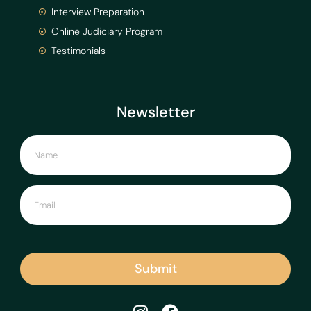
Interview Preparation
Online Judiciary Program
Testimonials
Newsletter
Submit