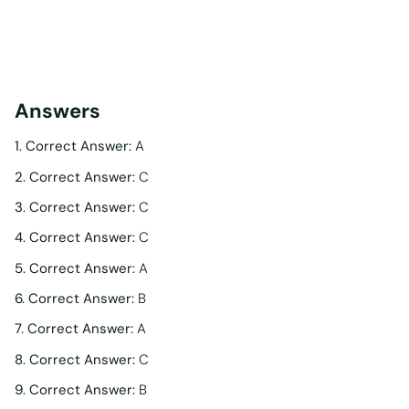
Answers
1. Correct Answer:
A
2. Correct Answer:
C
3. Correct Answer:
C
4. Correct Answer:
C
5. Correct Answer:
A
6. Correct Answer:
B
7. Correct Answer:
A
8. Correct Answer:
C
9. Correct Answer:
B