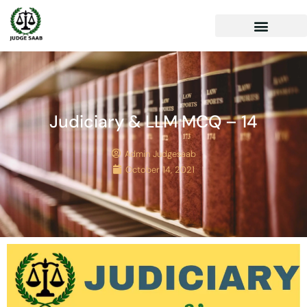
Judiciary & LLM MCQ – 14
Admin Judgesaab
October 14, 2021