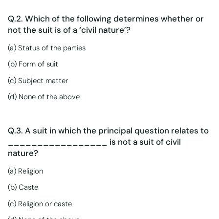
Q.2. Which of the following determines whether or
not the suit is of a ‘civil nature’?
(a) Status of the parties
(b) Form of suit
(c) Subject matter
(d) None of the above
Q.3. A suit in which the principal question relates to
_________________ is not a suit of civil
nature?
(a) Religion
(b) Caste
(c) Religion or caste