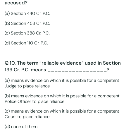
accused?
(a) Section 440 Cr. P.C.
(b) Section 453 Cr. P.C.
(c) Section 388 Cr. P.C.
(d) Section 110 Cr. P.C.
Q.10. The term “reliable evidence” used in Section
139 Cr. P.C. means _________________?
(a) means evidence on which it is possible for a competent
Judge to place reliance
(b) means evidence on which it is possible for a competent
Police Officer to place reliance
(c) means evidence on which it is possible for a competent
Court to place reliance
(d) none of them