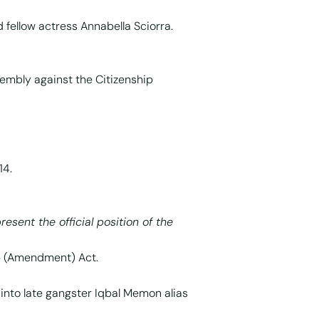
d fellow actress Annabella Sciorra.
sembly against the Citizenship
14.
resent the official position of the
ip (Amendment) Act.
nto late gangster Iqbal Memon alias