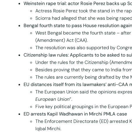
W
einstein rape trial: actor Rosie Perez backs up S
Actress Rosie Perez took the stand in the rape
Sciorra had alleged that she was being raped
Bengal fourth state to pass House resolution agai
West Bengal became the fourth state – after 
(Amendment) Act (CAA).
The resolution was also supported by Congr
Citizenship law rules: Applicants to be asked to su
Under the rules for the Citizenship (Amendment
Besides proving that they came to India fro
The rules are currently being drafted by the 
EU distances itself from its lawmakers’ anti-CAA
The European Union said the opinions expre
European Union
”.
Five key political groupings in the European
ED arrests Kapil Wadhawan in Mirchi PMLA case
The Enforcement Directorate (ED) arrested K
Iqbal Mirchi.