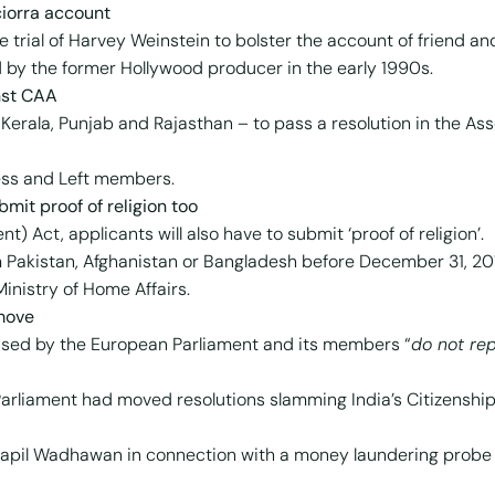
ciorra account
 trial of Harvey Weinstein to bolster the account of friend an
 by the former Hollywood producer in the early 1990s.
nst CAA
Kerala, Punjab and Rajasthan – to pass a resolution in the As
ess and Left members.
bmit proof of religion too
) Act, applicants will also have to submit ‘proof of religion’.
m Pakistan, Afghanistan or Bangladesh before December 31, 20
Ministry of Home Affairs.
 move
ssed by the European Parliament and its members “
do not rep
 Parliament had moved resolutions slamming India’s Citizensh
apil Wadhawan in connection with a money laundering probe i