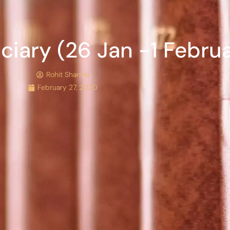
iciary (26 Jan -1 Febru
Rohit Sharma
February 27, 2020