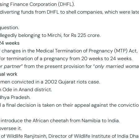
ing Finance Corporation (DHFL).
n diverting funds from DHFL to shell companies, which were la
question.
legedly belonging to Mirchi, for Rs 225 crore.
 24 weeks
f changes in the Medical Termination of Pregnancy (MTP) Act, 
t for termination of a pregnancy from 20 weeks to 24 weeks.
r partner
” from the present provision for “
only married woma
tual work
4 men convicted in a 2002 Gujarat riots case.
n Ode in Anand district.
adhya Pradesh.
ll a final decision is taken on their appeal against the convictio
 introduce the African cheetah from Namibia to India.
versee it.
Wildlife Ranjitsinh, Director of Wildlife Institute of India Dh