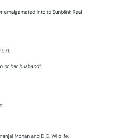
ter amalgamated into to Sunblink Real
1971.
n or her husband
”.
n.
ananjai Mohan and DIG, Wildlife,