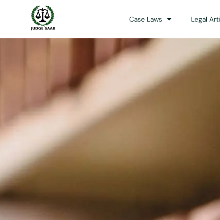
Case Laws
Legal Art