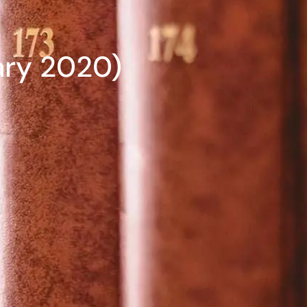
ary 2020)