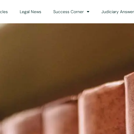
icles
Legal News
Success Corner
Judiciary Answer