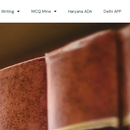
 Writing
MCQ Mine
Haryana ADA
Delhi APP