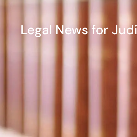
Legal News for Jud