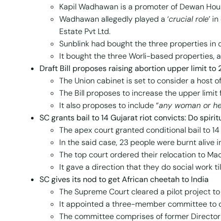
Kapil Wadhawan is a promoter of Dewan Hous
Wadhawan allegedly played a ‘
crucial role
’ i
Estate Pvt Ltd.
Sunblink had bought the three properties in 
It bought the three Worli-based properties, al
Draft Bill proposes raising abortion upper limit to
The Union cabinet is set to consider a host o
The Bill proposes to increase the upper limi
It also proposes to include “
any woman or he
SC
grants bail to 14 Gujarat riot convicts: Do spiri
The apex court granted conditional bail to 1
In the said case, 23 people were burnt alive i
The top court ordered their relocation to M
It gave a direction that they do social work ti
SC
gives its nod to get African cheetah to India
The Supreme Court cleared a pilot project to
It appointed a three-member committee to o
The committee comprises of former Director of 