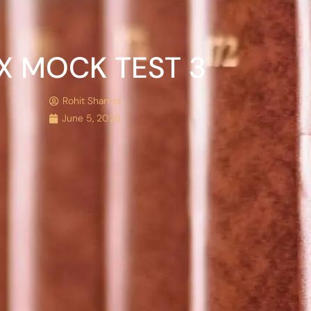
X MOCK TEST 3
Rohit Sharma
June 5, 2026