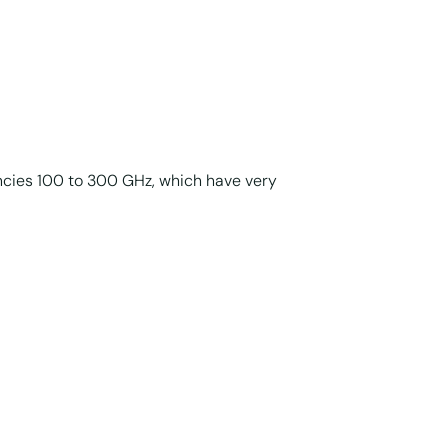
ncies 100 to 300 GHz, which have very