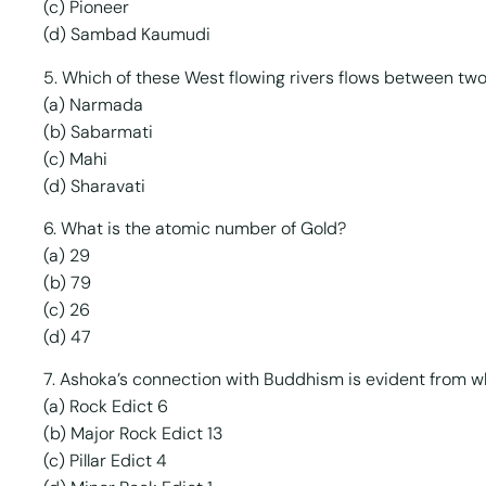
(c) Pioneer
(d) Sambad Kaumudi
5. Which of these West flowing rivers flows between tw
(a) Narmada
(b) Sabarmati
(c) Mahi
(d) Sharavati
6. What is the atomic number of Gold?
(a) 29
(b) 79
(c) 26
(d) 47
7. Ashoka’s connection with Buddhism is evident from wh
(a) Rock Edict 6
(b) Major Rock Edict 13
(c) Pillar Edict 4