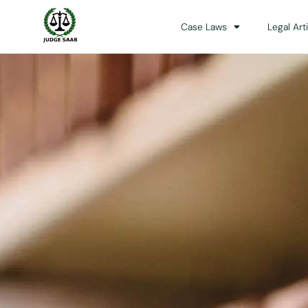
Case Laws
Legal Art