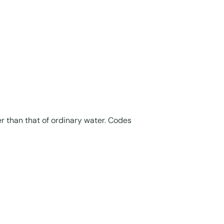
er than that of ordinary water. Codes