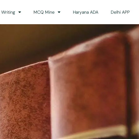
 Writing
MCQ Mine
Haryana ADA
Delhi APP