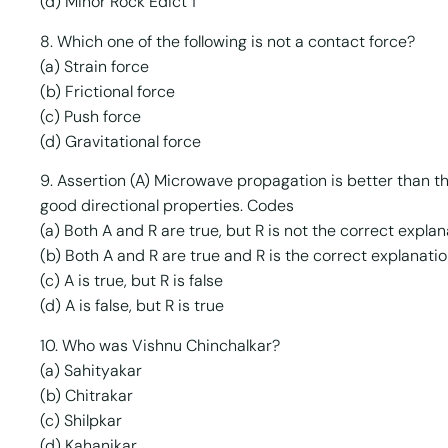
(d) Minor Rock Edict 1
8. Which one of the following is not a contact force?
(a) Strain force
(b) Frictional force
(c) Push force
(d) Gravitational force
9. Assertion (A) Microwave propagation is better than 
good directional properties. Codes
(a) Both A and R are true, but R is not the correct explan
(b) Both A and R are true and R is the correct explanatio
(c) A is true, but R is false
(d) A is false, but R is true
10. Who was Vishnu Chinchalkar?
(a) Sahityakar
(b) Chitrakar
(c) Shilpkar
(d) Kahanikar