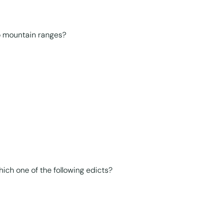
o mountain ranges?
ich one of the following edicts?