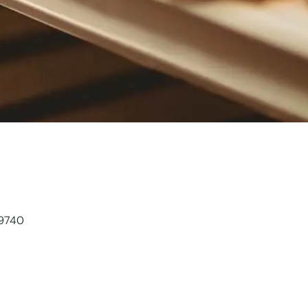
89740