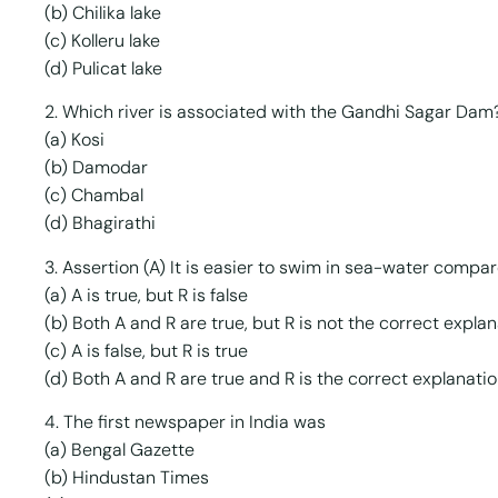
(b) Chilika lake
(c) Kolleru lake
(d) Pulicat lake
2. Which river is associated with the Gandhi Sagar Dam
(a) Kosi
(b) Damodar
(c) Chambal
(d) Bhagirathi
3. Assertion (A) It is easier to swim in sea-water compa
(a) A is true, but R is false
(b) Both A and R are true, but R is not the correct explan
(c) A is false, but R is true
(d) Both A and R are true and R is the correct explanatio
4. The first newspaper in India was
(a) Bengal Gazette
(b) Hindustan Times