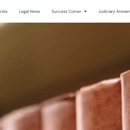
icles
Legal News
Success Corner
Judiciary Answer