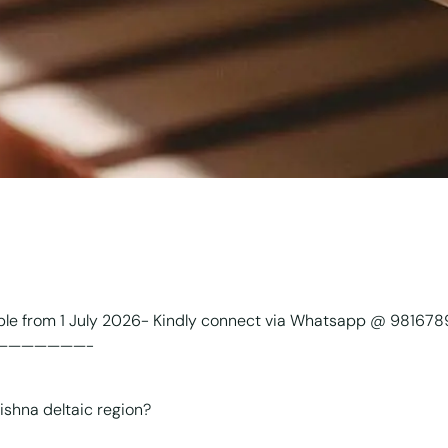
able from 1 July 2026- Kindly connect via Whatsapp @ 98167
———————-
ishna deltaic region?