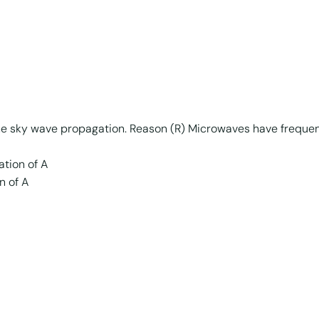
the sky wave propagation. Reason (R) Microwaves have freque
ation of A
n of A