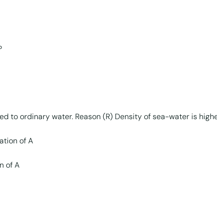
?
red to ordinary water. Reason (R) Density of sea-water is high
ation of A
n of A