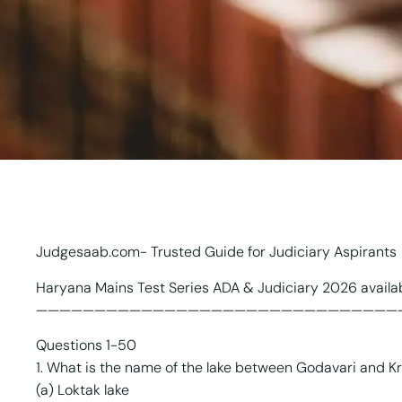
Judgesaab.com- Trusted Guide for Judiciary Aspirants
Haryana Mains Test Series ADA & Judiciary 2026 avail
———————————————————————————————
Questions 1-50
1. What is the name of the lake between Godavari and Kr
(a) Loktak lake