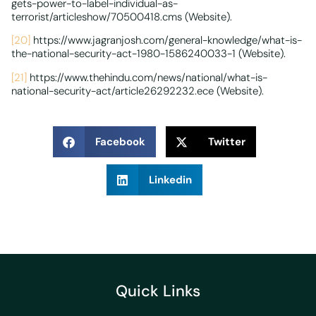
gets-power-to-label-individual-as-
terrorist/articleshow/70500418.cms (Website).
[20]
https://www.jagranjosh.com/general-knowledge/what-is-
the-national-security-act-1980-1586240033-1 (Website).
[21]
https://www.thehindu.com/news/national/what-is-
national-security-act/article26292232.ece (Website).
Facebook
Twitter
Linkedin
Quick Links