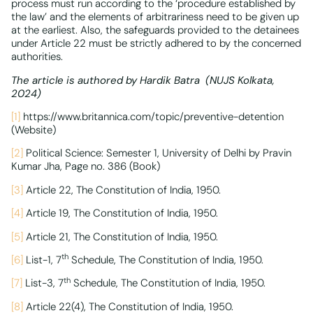
process must run according to the ‘procedure established by
the law’ and the elements of arbitrariness need to be given up
at the earliest. Also, the safeguards provided to the detainees
under Article 22 must be strictly adhered to by the concerned
authorities.
The article is authored by Hardik Batra (
NUJS Kolkata,
2024)
[1]
https://www.britannica.com/topic/preventive-detention
(Website)
[2]
Political Science: Semester 1, University of Delhi by Pravin
Kumar Jha, Page no. 386 (Book)
[3]
Article 22, The Constitution of India, 1950.
[4]
Article 19, The Constitution of India, 1950.
[5]
Article 21, The Constitution of India, 1950.
th
[6]
List-1, 7
Schedule, The Constitution of India, 1950.
th
[7]
List-3, 7
Schedule, The Constitution of India, 1950.
[8]
Article 22(4), The Constitution of India, 1950.