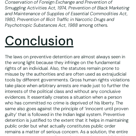
Conservation of Foreign Exchange and Prevention of
Smuggling Activities Act
,
1974, Prevention of Black Marketing
and Maintenance of Supplies of Essential Commodities Act,
1980, Prevention of Illicit Traffic in Narcotic Drugs and
Psychotropic Substances Act, 1988
among others.
Conclusion
The laws on preventive detention are almost always seen in
the wrong light because they infringe on the fundamental
rights of an individual. Also, the statutes remain prone to
misuse by the authorities and are often used as extrajudicial
tools by different governments. Gross human rights violations
take place when arbitrary arrests are made just to further the
interests of the political class and without any conclusive
evidences. It essentially creates a situation when a person
who has committed no crime is deprived of his liberty. The
same also goes against the principle of ‘innocent until proven
guilty’ that is followed in the Indian legal system. Preventive
detention is justified to the extent that it helps in maintaining
public order but what actually constitutes public order
remains a matter of serious concern. As a solution, the entire