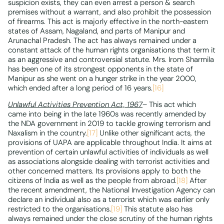
suspicion exists, they can even arrest a person & search
premises without a warrant, and also prohibit the possession
of firearms. This act is majorly effective in the north-eastern
states of Assam, Nagaland, and parts of Manipur and
Arunachal Pradesh. The act has always remained under a
constant attack of the human rights organisations that term it
as an aggressive and controversial statute. Mrs. Irom Sharmila
has been one of its strongest opponents in the state of
Manipur as she went on a hunger strike in the year 2000,
which ended after a long period of 16 years.
[16]
Unlawful Activities Prevention Act, 1967
– This act which
came into being in the late 1960s was recently amended by
the NDA government in 2019 to tackle growing terrorism and
Naxalism in the country.
[17]
Unlike other significant acts, the
provisions of UAPA are applicable throughout India. It aims at
prevention of certain unlawful activities of individuals as well
as associations alongside dealing with terrorist activities and
other concerned matters. Its provisions apply to both the
citizens of India as well as the people from abroad.
[18]
After
the recent amendment, the National Investigation Agency can
declare an individual also as a terrorist which was earlier only
restricted to the organisations.
[19]
This statute also has
always remained under the close scrutiny of the human rights