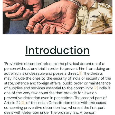
Introduction
‘Preventive detention’ refers to the physical detention of a
person without any trial in order to prevent him from doing an
act which is undesirable and poses a threat.
[1]
The threats
may include the ones to the security of India or security of the
state, defence and foreign affairs, public order or maintenance
of supplies and services essential to the community.
[2]
India is
one of the very few countries that provide for laws on
preventive detention even in peacetime. The second part of
Article 22
[3]
of the Indian Constitution deals with the cases
concerning preventive detention law, whereas the first part
deals with detention under the ordinary law. A person