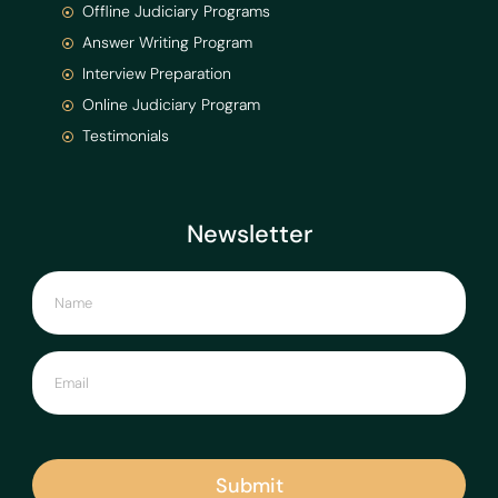
Offline Judiciary Programs
Answer Writing Program
Interview Preparation
Online Judiciary Program
Testimonials
Newsletter
Submit