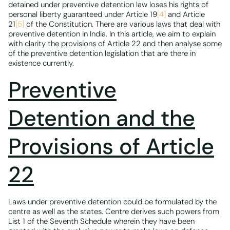
detained under preventive detention law loses his rights of
personal liberty guaranteed under Article 19
[4]
and Article
21
[5]
of the Constitution. There are various laws that deal with
preventive detention in India. In this article, we aim to explain
with clarity the provisions of Article 22 and then analyse some
of the preventive detention legislation that are there in
existence currently.
Preventive
Detention and the
Provisions of Article
22
Laws under preventive detention could be formulated by the
centre as well as the states. Centre derives such powers from
List 1 of the Seventh Schedule wherein they have been