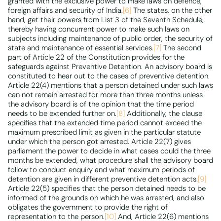
granted with the exclusive power to make laws on defence,
foreign affairs and security of India.
[6]
The states, on the other
hand, get their powers from List 3 of the Seventh Schedule,
thereby having concurrent power to make such laws on
subjects including maintenance of public order, the security of
state and maintenance of essential services.
[7]
The second
part of Article 22 of the Constitution provides for the
safeguards against Preventive Detention. An advisory board is
constituted to hear out to the cases of preventive detention.
Article 22(4) mentions that a person detained under such laws
can not remain arrested for more than three months unless
the advisory board is of the opinion that the time period
needs to be extended further on.
[8]
Additionally, the clause
specifies that the extended time period cannot exceed the
maximum prescribed limit as given in the particular statute
under which the person got arrested. Article 22(7) gives
parliament the power to decide in what cases could the three
months be extended, what procedure shall the advisory board
follow to conduct enquiry and what maximum periods of
detention are given in different preventive detention acts.
[9]
Article 22(5) specifies that the person detained needs to be
informed of the grounds on which he was arrested, and also
obligates the government to provide the right of
representation to the person.
[10]
And, Article 22(6) mentions