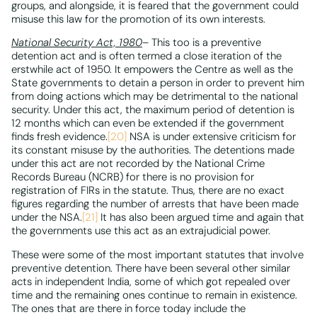
groups, and alongside, it is feared that the government could
misuse this law for the promotion of its own interests.
National Security Act, 1980
– This too is a preventive
detention act and is often termed a close iteration of the
erstwhile act of 1950. It empowers the Centre as well as the
State governments to detain a person in order to prevent him
from doing actions which may be detrimental to the national
security. Under this act, the maximum period of detention is
12 months which can even be extended if the government
finds fresh evidence.
[20]
NSA is under extensive criticism for
its constant misuse by the authorities. The detentions made
under this act are not recorded by the National Crime
Records Bureau (NCRB) for there is no provision for
registration of FIRs in the statute. Thus, there are no exact
figures regarding the number of arrests that have been made
under the NSA.
[21]
It has also been argued time and again that
the governments use this act as an extrajudicial power.
These were some of the most important statutes that involve
preventive detention. There have been several other similar
acts in independent India, some of which got repealed over
time and the remaining ones continue to remain in existence.
The ones that are there in force today include the