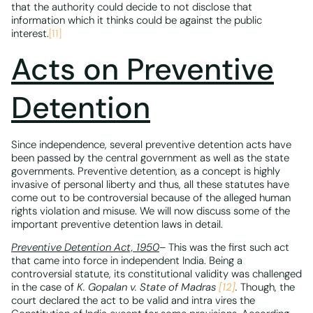
that the authority could decide to not disclose that
information which it thinks could be against the public
interest.
[11]
Acts on Preventive
Detention
Since independence, several preventive detention acts have
been passed by the central government as well as the state
governments. Preventive detention, as a concept is highly
invasive of personal liberty and thus, all these statutes have
come out to be controversial because of the alleged human
rights violation and misuse. We will now discuss some of the
important preventive detention laws in detail.
Preventive Detention Act, 1950
– This was the first such act
that came into force in independent India. Being a
controversial statute, its constitutional validity was challenged
in the case of
K. Gopalan v. State of Madras
[12]
.
Though, the
court declared the act to be valid and intra vires the