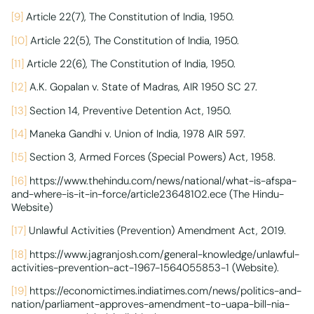
[9]
Article 22(7), The Constitution of India, 1950.
[10]
Article 22(5), The Constitution of India, 1950.
[11]
Article 22(6), The Constitution of India, 1950.
[12]
A.K. Gopalan v. State of Madras, AIR 1950 SC 27.
[13]
Section 14, Preventive Detention Act, 1950.
[14]
Maneka Gandhi v. Union of India, 1978 AIR 597.
[15]
Section 3, Armed Forces (Special Powers) Act, 1958.
[16]
https://www.thehindu.com/news/national/what-is-afspa-
and-where-is-it-in-force/article23648102.ece (The Hindu-
Website)
[17]
Unlawful Activities (Prevention) Amendment Act, 2019.
[18]
https://www.jagranjosh.com/general-knowledge/unlawful-
activities-prevention-act-1967-1564055853-1 (Website).
[19]
https://economictimes.indiatimes.com/news/politics-and-
nation/parliament-approves-amendment-to-uapa-bill-nia-