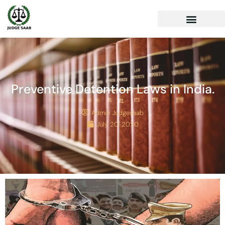
Preventive Detention Laws in India.
Admin Judgesaab
July 20, 2020