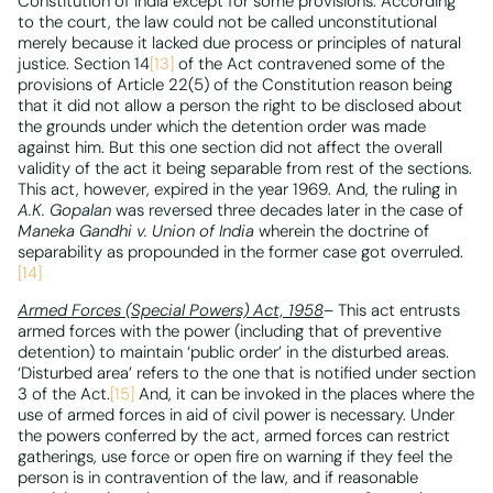
Constitution of India except for some provisions. According
to the court, the law could not be called unconstitutional
merely because it lacked due process or principles of natural
justice. Section 14
[13]
of the Act contravened some of the
provisions of Article 22(5) of the Constitution reason being
that it did not allow a person the right to be disclosed about
the grounds under which the detention order was made
against him. But this one section did not affect the overall
validity of the act it being separable from rest of the sections.
This act, however, expired in the year 1969. And, the ruling in
A.K. Gopalan
was reversed three decades later in the case of
Maneka Gandhi v. Union of India
wherein the doctrine of
separability as propounded in the former case got overruled.
[14]
Armed Forces (Special Powers) Act, 1958
– This act entrusts
armed forces with the power (including that of preventive
detention) to maintain ‘public order’ in the disturbed areas.
‘Disturbed area’ refers to the one that is notified under section
3 of the Act.
[15]
And, it can be invoked in the places where the
use of armed forces in aid of civil power is necessary. Under
the powers conferred by the act, armed forces can restrict
gatherings, use force or open fire on warning if they feel the
person is in contravention of the law, and if reasonable