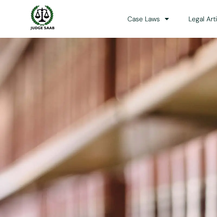
Case Laws
Legal Art