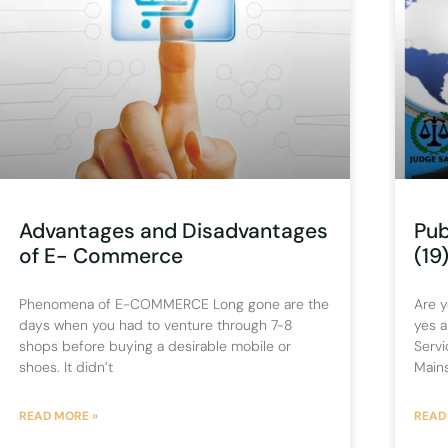
Advantages and Disadvantages
Pub
of E- Commerce
(19
Phenomena of E-COMMERCE Long gone are the
Are y
days when you had to venture through 7-8
yes a
shops before buying a desirable mobile or
Servi
shoes. It didn’t
Main
READ MORE »
READ