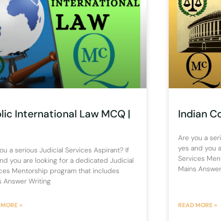
lic International Law MCQ |
Indian C
)
Are you a seri
yes and you a
ou a serious Judicial Services Aspirant? If
Services Men
nd you are looking for a dedicated Judicial
Mains Answer
ces Mentorship program that includes
s Answer Writing
 MORE »
READ MORE »