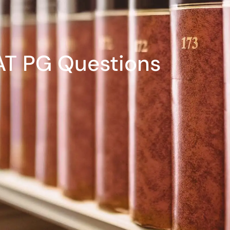
T PG Questions