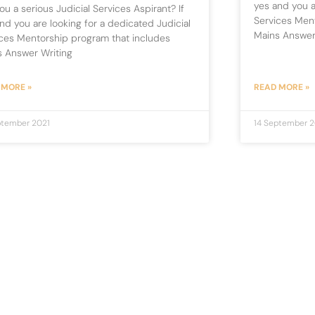
yes and you a
ou a serious Judicial Services Aspirant? If
Services Men
nd you are looking for a dedicated Judicial
Mains Answer
ces Mentorship program that includes
s Answer Writing
 MORE »
READ MORE »
ptember 2021
14 September 2
1
2
3
…
5
Newsletter