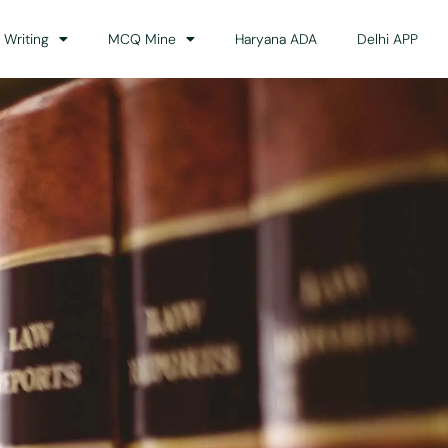
 Writing
MCQ Mine
Haryana ADA
Delhi APP