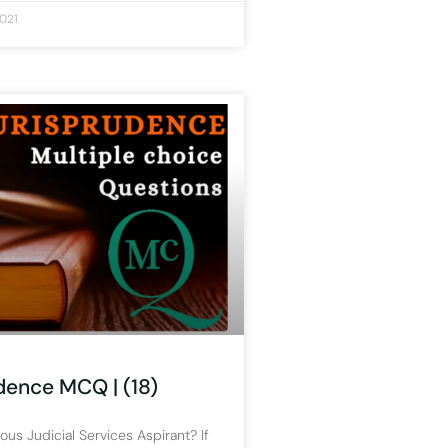
021
dence MCQ | (18)
ous Judicial Services Aspirant? If