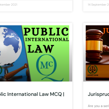
ptember 2021
14 September 2
lic International Law MCQ |
Jurispru
)
Are you a seri