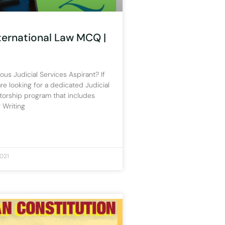
nternational Law MCQ |
ous Judicial Services Aspirant? If
re looking for a dedicated Judicial
torship program that includes
 Writing
021