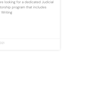
re looking for a dedicated Judicial
torship program that includes
 Writing
021