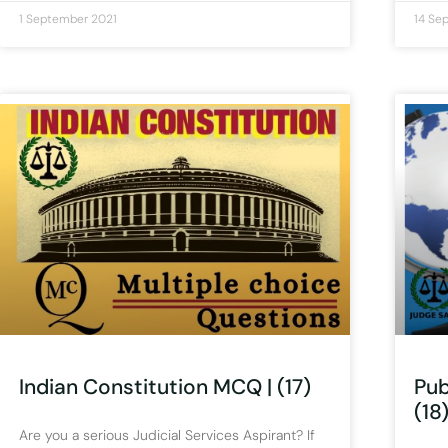
1 September 2021
14 Se
Indian Constitution MCQ | (17)
Pub
(18
Are you a serious Judicial Services Aspirant? If