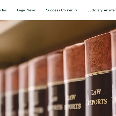
icles
Legal News
Success Corner
Judiciary Answer