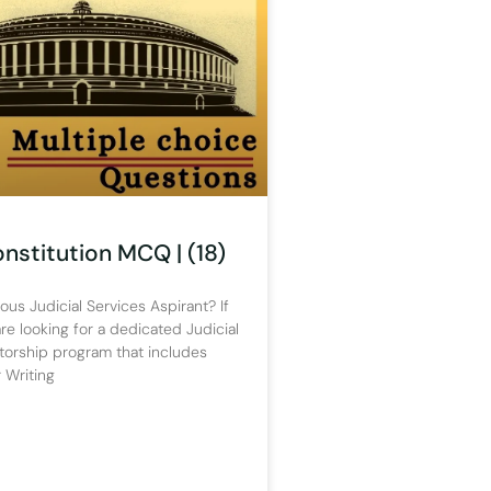
onstitution MCQ | (18)
ous Judicial Services Aspirant? If
re looking for a dedicated Judicial
torship program that includes
 Writing