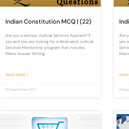
Indian Constitution MCQ | (22)
Ind
Are you a serious Judicial Services Aspirant? If
Are y
yes and you are looking for a dedicated Judicial
yes a
Services Mentorship program that includes
Servi
Mains Answer Writing
Main
READ MORE »
READ
14 September 2021
14 Se