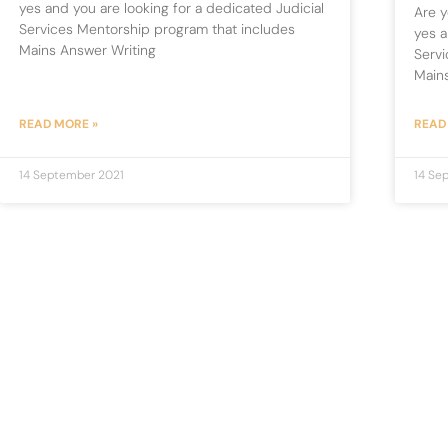
yes and you are looking for a dedicated Judicial
Are y
Services Mentorship program that includes
yes a
Mains Answer Writing
Servi
Main
READ MORE »
READ
14 September 2021
14 Se