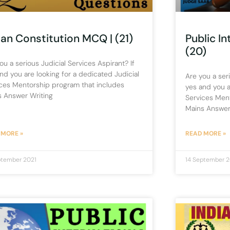
ian Constitution MCQ | (21)
Public I
(20)
ou a serious Judicial Services Aspirant? If
nd you are looking for a dedicated Judicial
Are you a seri
ces Mentorship program that includes
yes and you a
s Answer Writing
Services Men
Mains Answer
 MORE »
READ MORE »
ptember 2021
14 September 2