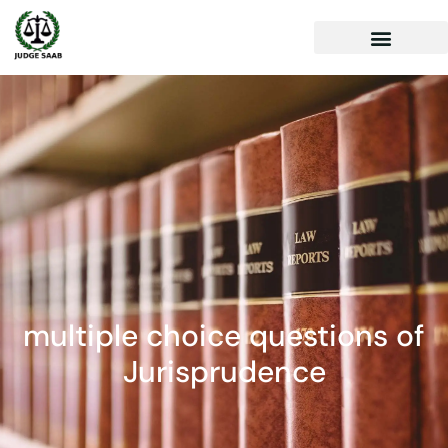
multiple choice questions of
Jurisprudence