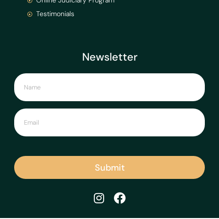
Online Judiciary Program
Testimonials
Newsletter
Submit