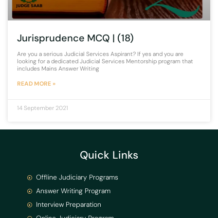
Jurisprudence MCQ | (18)
Are you a serious Judicial Services Aspirant? If yes and you are
looking for a dedicated Judicial Services Mentorship program that
includes Mains Answer Writing
READ MORE »
14 September 2021
Quick Links
Offline Judiciary Programs
Answer Writing Program
Interview Preparation