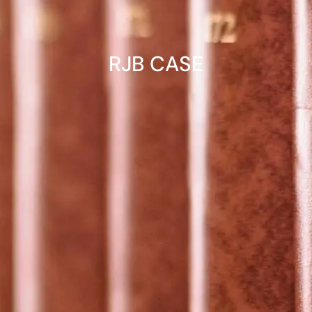
RJB CASE