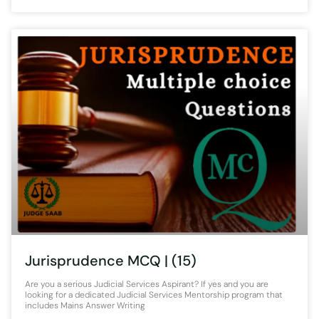
Jurisprudence MCQ | (15)
Are you a serious Judicial Services Aspirant? If yes and you are
looking for a dedicated Judicial Services Mentorship program that
includes Mains Answer Writing