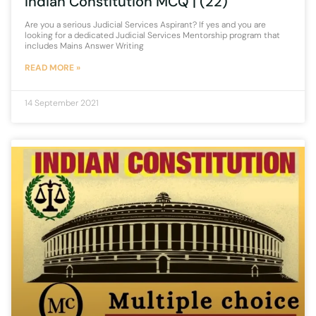
Indian Constitution MCQ | (22)
Are you a serious Judicial Services Aspirant? If yes and you are
looking for a dedicated Judicial Services Mentorship program that
includes Mains Answer Writing
READ MORE »
14 September 2021