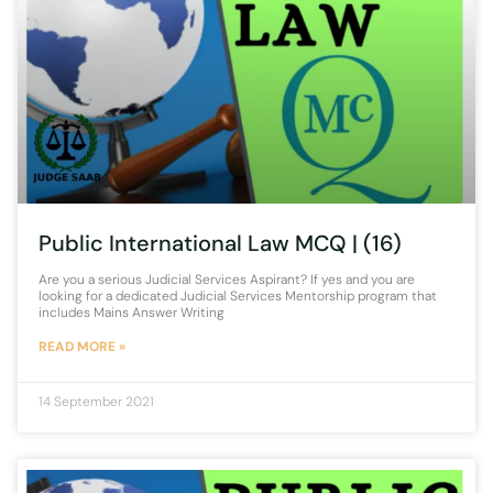
Public International Law MCQ | (16)
Are you a serious Judicial Services Aspirant? If yes and you are
looking for a dedicated Judicial Services Mentorship program that
includes Mains Answer Writing
READ MORE »
14 September 2021