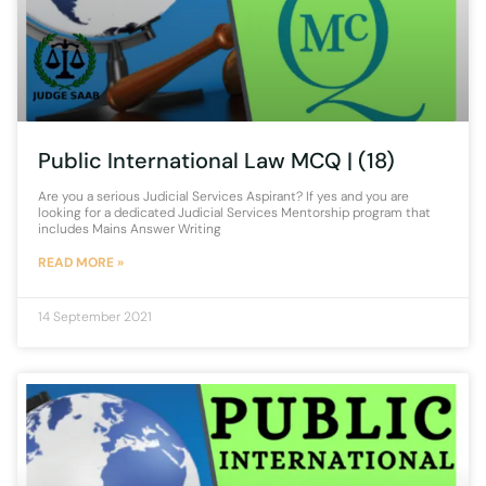
Public International Law MCQ | (18)
Are you a serious Judicial Services Aspirant? If yes and you are
looking for a dedicated Judicial Services Mentorship program that
includes Mains Answer Writing
READ MORE »
14 September 2021