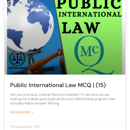
Public International Law MCQ | (15)
Are you a serious Judicial Services Aspirant? If yes and you are
looking for a dedicated Judicial Services Mentorship program that
includes Mains Answer Writing
READ MORE »
14 September 2021