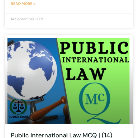
READ MORE »
14 September 2021
Public International Law MCQ | (14)