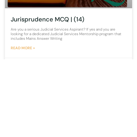
Jurisprudence MCQ | (14)
Are you a serious Judicial Services Aspirant? If yes and you are
looking for a dedicated Judicial Services Mentorship program that
includes Mains Answer Writing
READ MORE »
14 September 2021