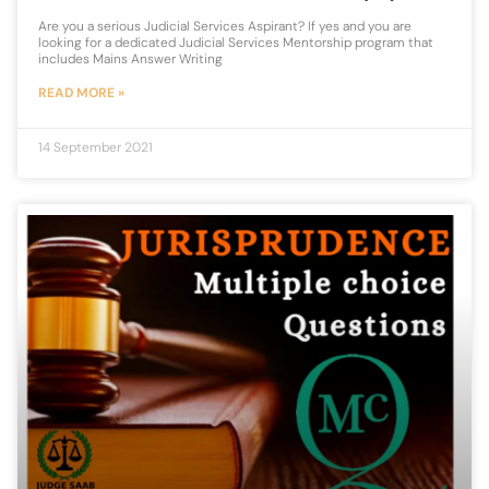
Are you a serious Judicial Services Aspirant? If yes and you are
looking for a dedicated Judicial Services Mentorship program that
includes Mains Answer Writing
READ MORE »
14 September 2021