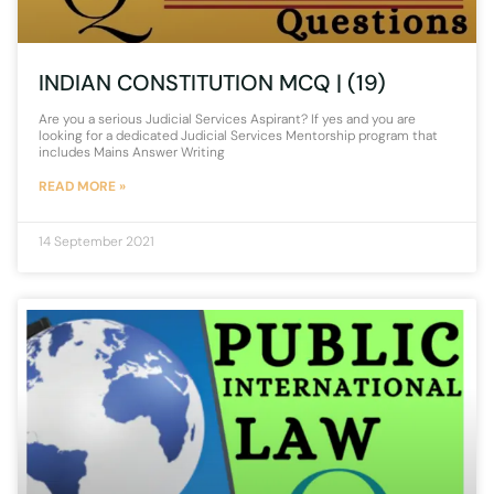
INDIAN CONSTITUTION MCQ | (19)
Are you a serious Judicial Services Aspirant? If yes and you are
looking for a dedicated Judicial Services Mentorship program that
includes Mains Answer Writing
READ MORE »
14 September 2021