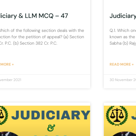
iciary & LLM MCQ – 47
Judiciar
Which of the following section deals with the
Q.1. Which one
uction for the petition of appeal? (a) Section
known as the 
r. P.C. (b) Section 382 Cr. P.C.
Sabha (b) Raj
 MORE »
READ MORE »
vember 2021
30 November 2