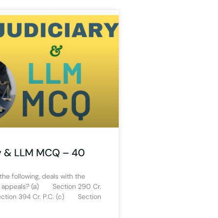
y & LLM MCQ – 40
the following, deals with the
 appeals? (a) Section 290 Cr.
tion 394 Cr. P.C. (c) Section