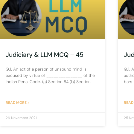
Judiciary & LLM MCQ – 45
Jud
Q.1. An act of a person of unsound mind is
Q.1. 
excused by virtue of _______________ of the
autho
Indian Penal Code. (a) Section 84 (b) Section
bars 
READ MORE »
READ
26 November 2021
25 No