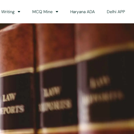
 Writing
MCQ Mine
Haryana ADA
Delhi APP