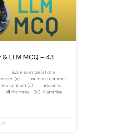
y & LLM MCQ – 43
____ is/are example(s) of a
ontract. (a) Insurance contract
ee contract (c) Indemnity
 All the three Q.2. X promise
021