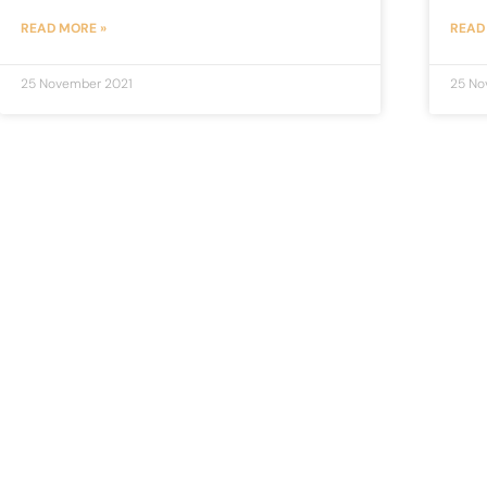
READ MORE »
READ
25 November 2021
25 No
Judge Saab
JudgeSaab.com is a digital platform for students and
advocates who are preparing primarily for Judiciary