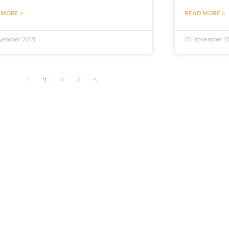
 MORE »
READ MORE »
vember 2021
25 November 2
1
2
3
4
5
Newsletter