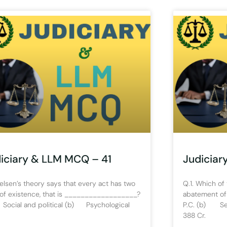
iciary & LLM MCQ – 41
Judiciar
Kelsen’s theory says that every act has two
Q.1. Which of 
 of existence, that is __________________?
abatement of
Social and political (b) Psychological
P.C. (b) Sec
388 Cr.