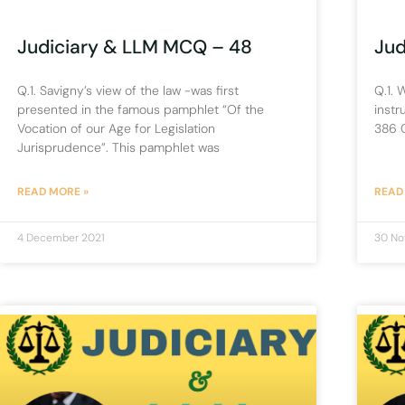
Judiciary & LLM MCQ – 48
Jud
Q.1. Savigny’s view of the law -was first
Q.1. 
presented in the famous pamphlet “Of the
instr
Vocation of our Age for Legislation
386 C
Jurisprudence”. This pamphlet was
READ MORE »
READ
4 December 2021
30 No