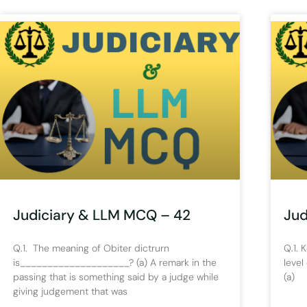
Judiciary & LLM MCQ – 42
Jud
Q.1. The meaning of Obiter dictrurn
Q.1. 
is____________________? (a) A remark in the
level
passing that is something said by a judge while
(a) 
giving judgement that was