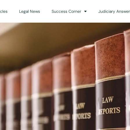
icles
Legal News
Success Corner
Judiciary Answer