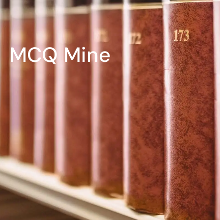
MCQ Mine