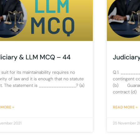
iciary & LLM MCQ – 44
Judiciar
A suit for its maintainability requires no
Q.1. ________
rity of law and it is enough that no statute
contingent c
it. The statement is _______________? (a)
(b) Guarant
contract (d)
 MORE »
READ MORE »
vember 2021
25 November 2