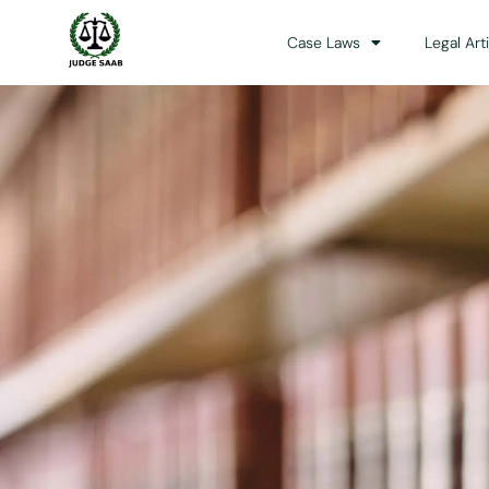
Case Laws
Legal Art