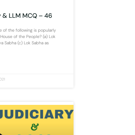
y & LLM MCQ – 46
 of the following is popularly
House of the People? (a) Lok
ya Sabha (c) Lok Sabha as
021