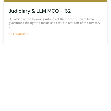
Judiciary & LLM MCQ – 32
Q.1. Which of the following Articles of the Constitution of India
guarantees the right to reside and settle in any part of the territory
of
READ MORE »
25 November 2021