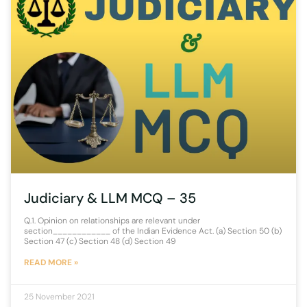
Judiciary & LLM MCQ – 35
Q.1. Opinion on relationships are relevant under
section____________ of the Indian Evidence Act. (a) Section 50 (b)
Section 47 (c) Section 48 (d) Section 49
READ MORE »
25 November 2021