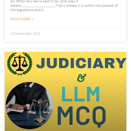
Q.1. When any law is said to be ultra vires it
means_________________? (a) It means it is within the powers of
the legislature and it
READ MORE »
25 November 2021