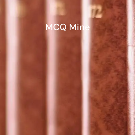
MCQ Mine