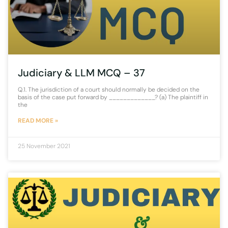
Judiciary & LLM MCQ – 37
Q.1. The jurisdiction of a court should normally be decided on the
basis of the case put forward by _____________? (a) The plaintiff in
the
READ MORE »
25 November 2021