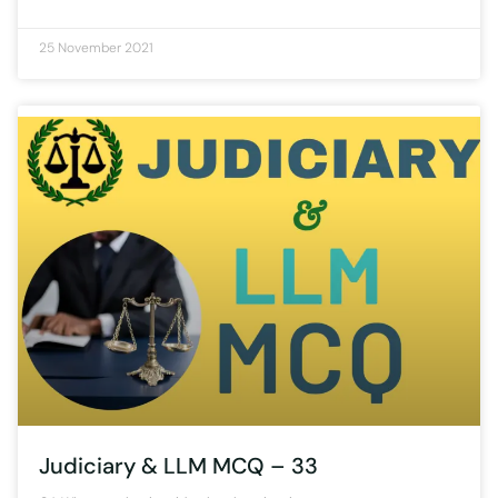
25 November 2021
Judiciary & LLM MCQ – 33