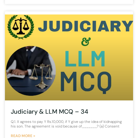
Judiciary & LLM MCQ – 34
Q.1. X agrees to pay Y Rs.10,000, if Y give up the idea of kidnapping
his son. The agreement is void because of_______? (a) Consent
READ MORE »