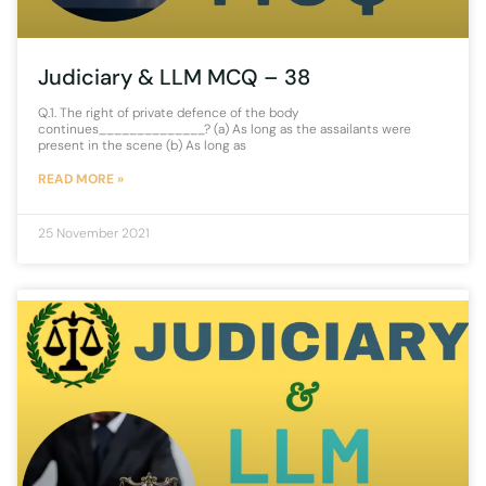
Judiciary & LLM MCQ – 38
Q.1. The right of private defence of the body
continues______________? (a) As long as the assailants were
present in the scene (b) As long as
READ MORE »
25 November 2021