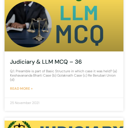
Judiciary & LLM MCQ – 36
Q.1. Preamble is part of Basic Structure in which case it was held? (a)
Keshavananda Bharti Case (b) Golaknath Case (c) Re Berubari Union
(d)
READ MORE »
25 November 2021