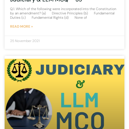
Q.1. Which of the following were incorporated into the Constitution
by an amendment? (a) Directive Principles (b) Fundamental
Duties (c) Fundamental Rights (d) None of
READ MORE »
25 November 2021