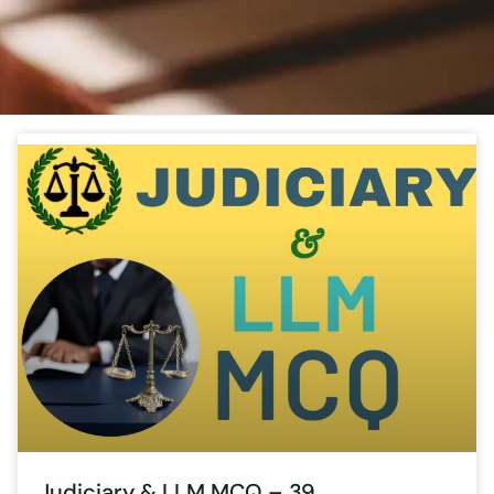
Judiciary & LLM MCQ – 39