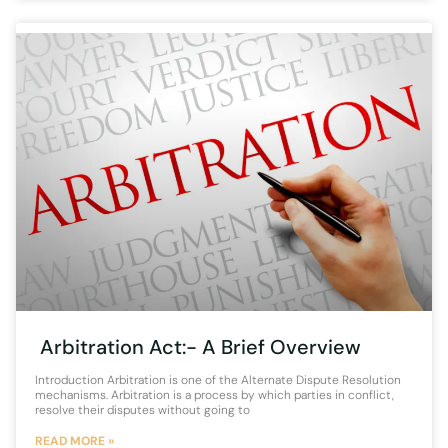
Arbitration Act:- A Brief Overview
Introduction Arbitration is one of the Alternate Dispute Resolution
mechanisms. Arbitration is a process by which parties in conflict,
resolve their disputes without going to
READ MORE »