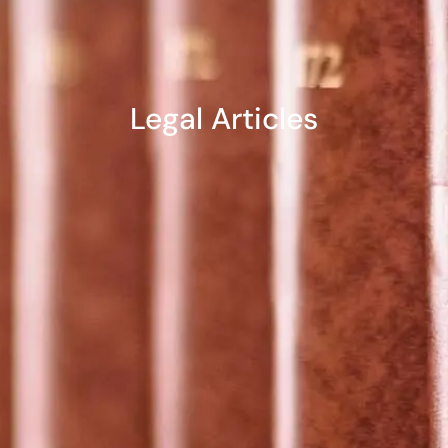
Legal Articles