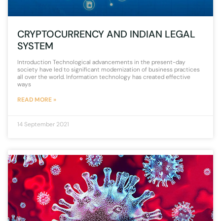
CRYPTOCURRENCY AND INDIAN LEGAL
SYSTEM
Introduction Technological advancements in the present-day
society have led to significant modernization of business practices
all over the world. Information technology has created effective
ways
READ MORE »
14 September 2021