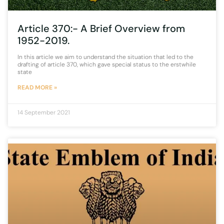
Article 370:- A Brief Overview from
1952-2019.
In this article we aim to understand the situation that led to the
drafting of article 370, which gave special status to the erstwhile
state
READ MORE »
14 September 2021