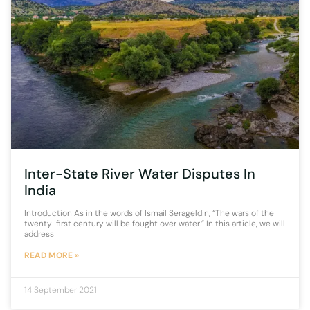
Inter-State River Water Disputes In
India
Introduction As in the words of Ismail Serageldin, “The wars of the
twenty-first century will be fought over water.” In this article, we will
address
READ MORE »
14 September 2021