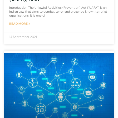
Introduction The Unlawful Activities (Prevention) Act (“UAPA”) is an
Indian Law that aims to combat terror and proscribe known terrorist
organisations. It is one of
READ MORE »
14 September 2021