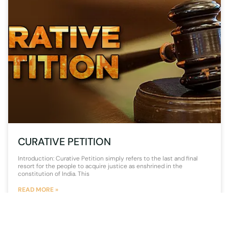
CURATIVE PETITION
Introduction: Curative Petition simply refers to the last and final
resort for the people to acquire justice as enshrined in the
constitution of India. This
READ MORE »
1 August 2020