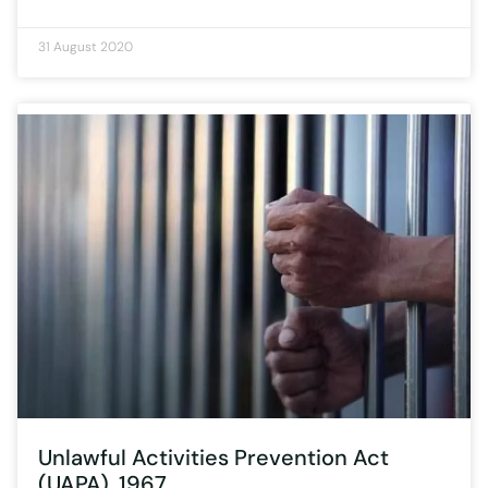
31 August 2020
Unlawful Activities Prevention Act
(UAPA), 1967