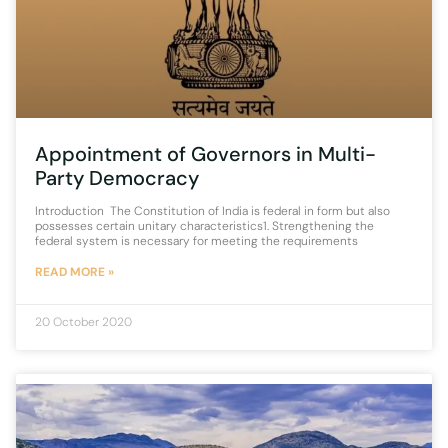
Appointment of Governors in Multi-
Party Democracy
Introduction The Constitution of India is federal in form but also
possesses certain unitary characteristics1. Strengthening the
federal system is necessary for meeting the requirements
READ MORE »
20 October 2020