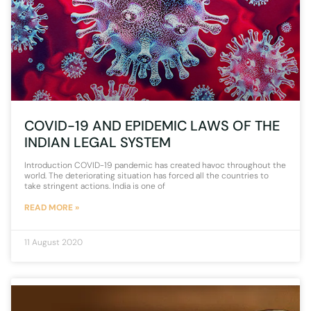
COVID-19 AND EPIDEMIC LAWS OF THE
INDIAN LEGAL SYSTEM
Introduction COVID-19 pandemic has created havoc throughout the
world. The deteriorating situation has forced all the countries to
take stringent actions. India is one of
READ MORE »
11 August 2020