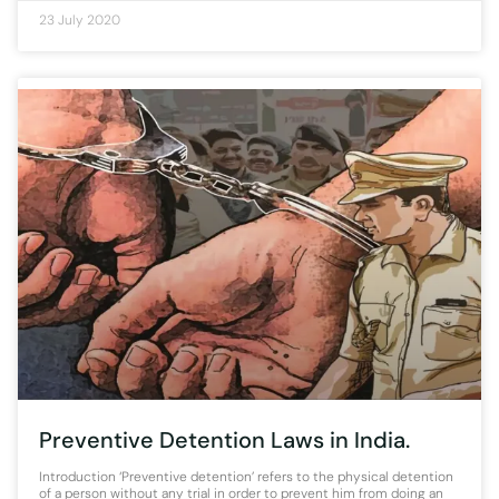
23 July 2020
Preventive Detention Laws in India.
Introduction ‘Preventive detention’ refers to the physical detention
of a person without any trial in order to prevent him from doing an