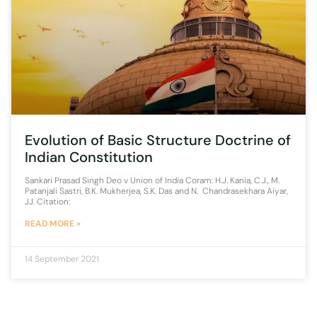
Evolution of Basic Structure Doctrine of
Indian Constitution
Sankari Prasad Singh Deo v Union of India Coram: H.J. Kania, C.J., M.
Patanjali Sastri, B.K. Mukherjea, S.K. Das and N. Chandrasekhara Aiyar,
JJ. Citation:
READ MORE »
14 September 2021
1
2
3
4