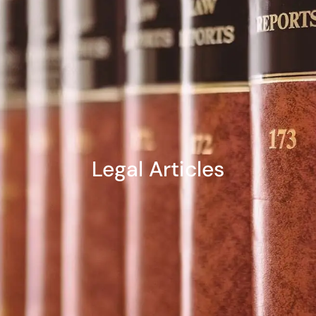
Legal Articles