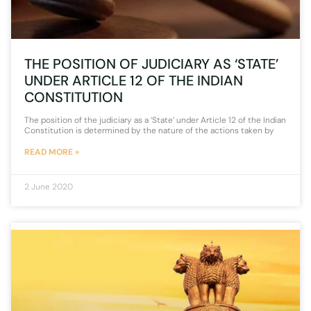
THE POSITION OF JUDICIARY AS ‘STATE’
UNDER ARTICLE 12 OF THE INDIAN
CONSTITUTION
The position of the judiciary as a ‘State’ under Article 12 of the Indian
Constitution is determined by the nature of the actions taken by
READ MORE »
2 June 2020