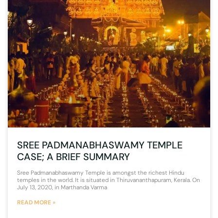
SREE PADMANABHASWAMY TEMPLE
CASE; A BRIEF SUMMARY
Sree Padmanabhaswamy Temple is amongst the richest Hindu
temples in the world. It is situated in Thiruvananthapuram, Kerala. On
July 13, 2020, in Marthanda Varma
READ MORE »