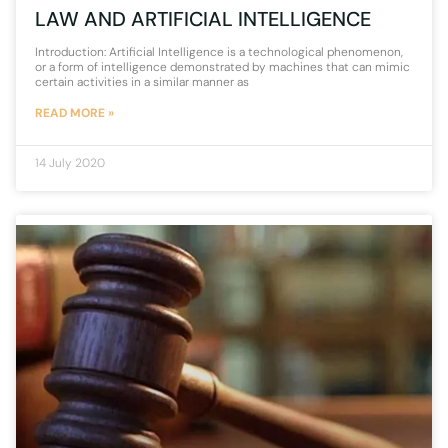
LAW AND ARTIFICIAL INTELLIGENCE
Introduction: Artificial Intelligence is a technological phenomenon,
or a form of intelligence demonstrated by machines that can mimic
certain activities in a similar manner as
READ MORE »
14 July 2020