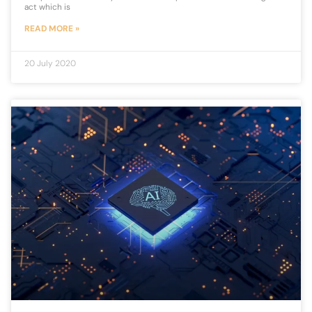
act which is
READ MORE »
20 July 2020